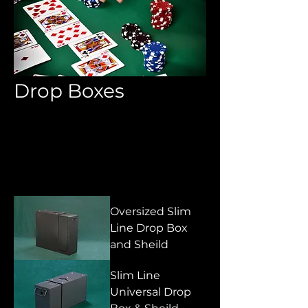
Drop Boxes
All Products
Aprons & Pouches
Sort
Oversized Slim
Line Drop Box
and Sheild
Slim Line
Universal Drop