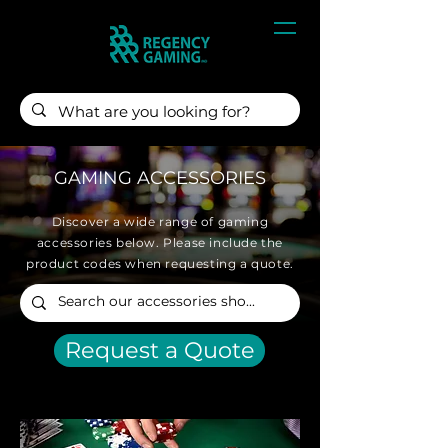
GAMING ACCESSORIES
Discover a wide range of gaming
accessories below. Please include the
product codes when requesting a quote.
Request a Quote