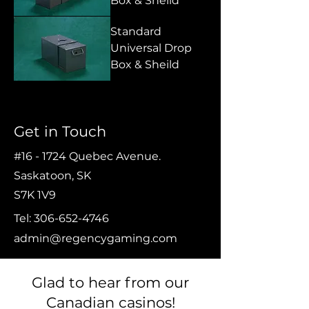
Box & Sheild
Standard
Universal Drop
Box & Sheild
Get in Touch
#16 - 1724 Quebec Avenue.
Saskatoon, SK
S7K 1V9
Tel:
306-652-4746
admin@regencygaming.com
Glad to hear from our
Canadian casinos!