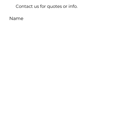
Contact us for quotes or info.
Name
Casino Name
Email
Phone Number