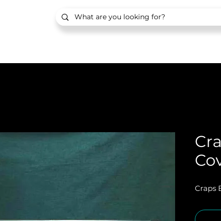
Tables & Pit Stands
Layouts
Accessories
Cr
Co
Craps 