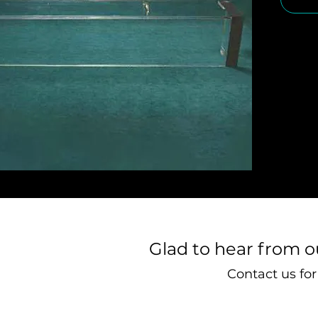
Glad to hear from o
Contact us for