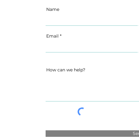
Name
Email
How can we help?
Se