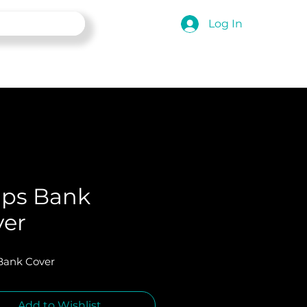
Log In
Products
Seating
About Us
Contact
aps Bank
ver
Bank Cover
Add to Wishlist