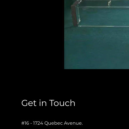
Get in Touch
#16 - 1724 Quebec Avenue.