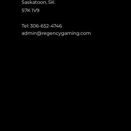
Saskatoon, SK
S7K 1V9
Tel: 306-652-4746
admin@regencygaming.com