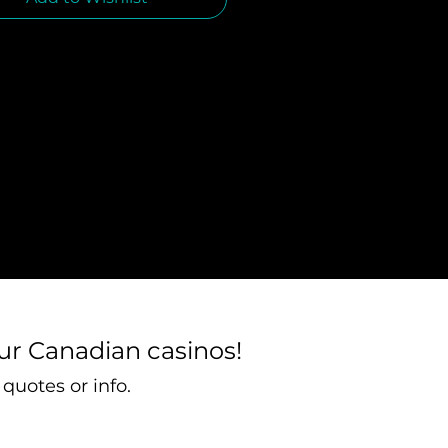
ur Canadian casinos!
 quotes or info.