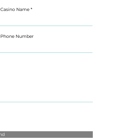
Casino Name
Phone Number
nd